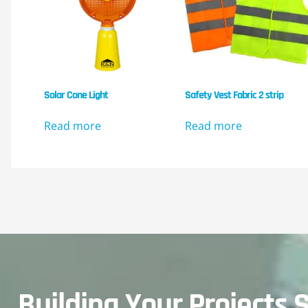
Solar Cone Light
Safety Vest Fabric 2 strip
Read more
Read more
Building Your Projects S