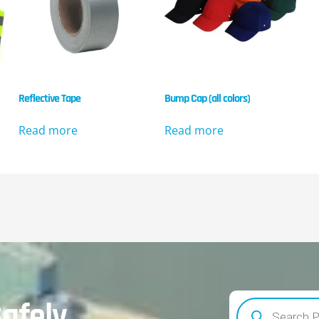
Reflective Tape
Bump Cap (all colors)
Read more
Read more
afely.