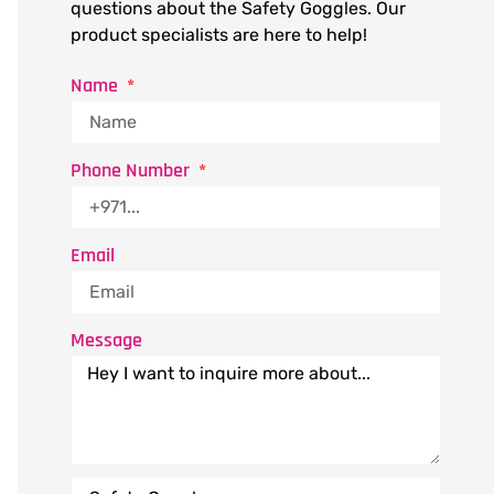
questions about the Safety Goggles. Our
product specialists are here to help!
Name
Phone Number
Email
Message