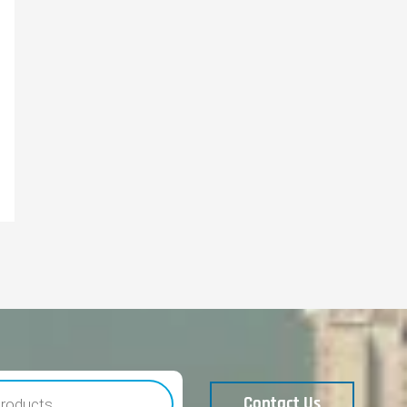
Contact Us