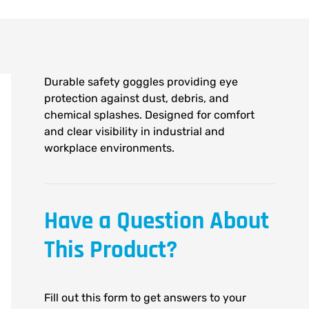
Durable safety goggles providing eye
protection against dust, debris, and
chemical splashes. Designed for comfort
and clear visibility in industrial and
workplace environments.
Have a Question About
This Product?
Fill out this form to get answers to your