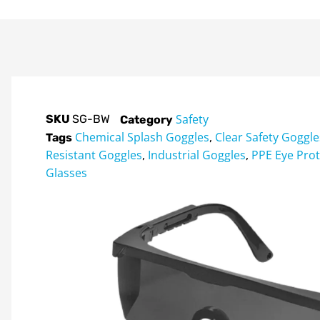
Safety
SKU
SG-BW
Category
Chemical Splash Goggles
Clear Safety Goggle
Tags
,
Resistant Goggles
Industrial Goggles
PPE Eye Prot
,
,
Glasses