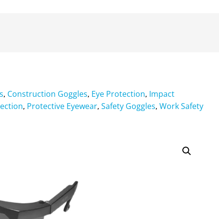
s
Construction Goggles
Eye Protection
Impact
,
,
,
ection
Protective Eyewear
Safety Goggles
Work Safety
,
,
,