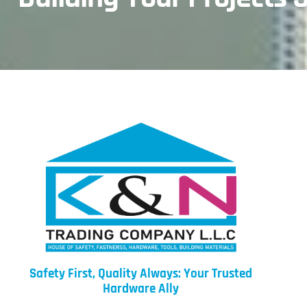
Safety First, Quality Always: Your Trusted
Hardware Ally