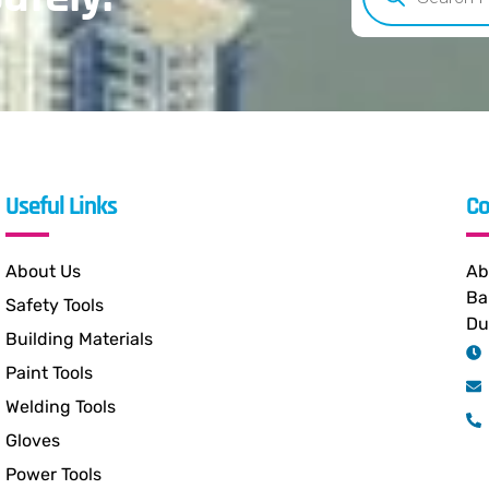
Useful Links
Co
About Us
Ab
Ba
Safety Tools
Du
Building Materials
Paint Tools
Welding Tools
Gloves
Power Tools