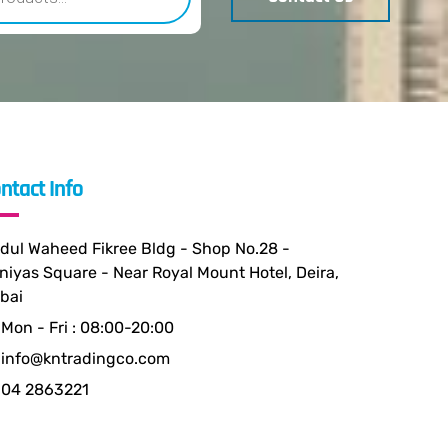
ntact Info
dul Waheed Fikree Bldg - Shop No.28 -
niyas Square - Near Royal Mount Hotel, Deira,
bai
Mon - Fri : 08:00-20:00
info@kntradingco.com
04 2863221