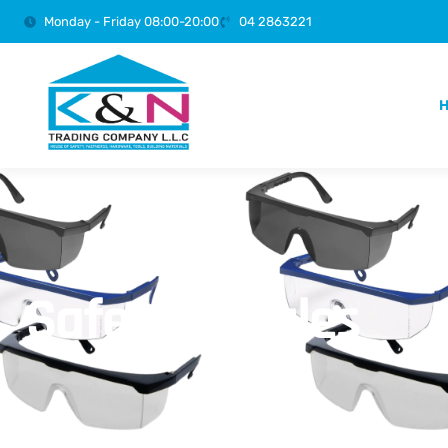
Monday - Friday 08:00-20:00
04 2863221
Safety Goggles