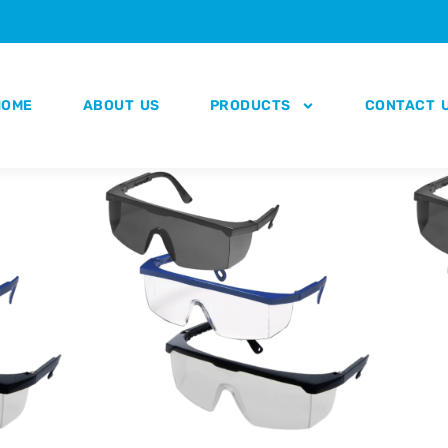
HOME
ABOUT US
PRODUCTS
CONTACT 