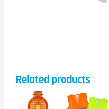
Related products