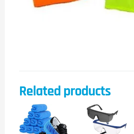
Related products