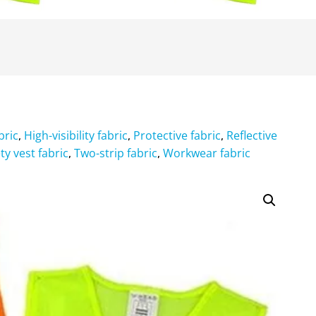
bric
High-visibility fabric
Protective fabric
Reflective
,
,
,
ty vest fabric
Two-strip fabric
Workwear fabric
,
,