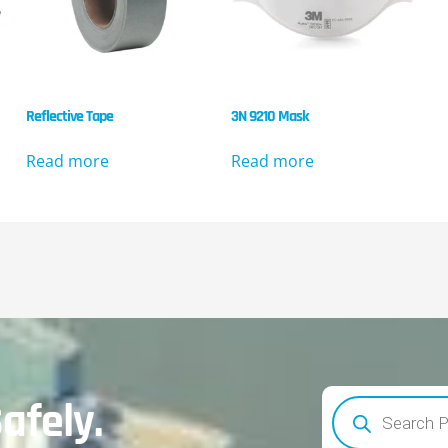
Reflective Tape
3N 9210 Mask
Read more
Read more
afely.