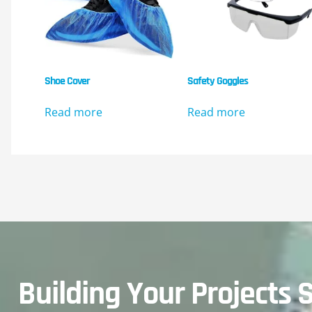
Shoe Cover
Safety Goggles
Read more
Read more
Building Your Projects S