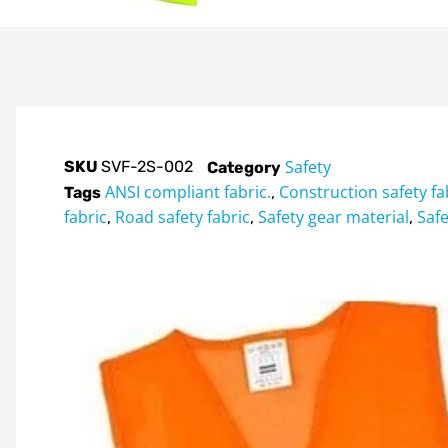
Safety
SKU
SVF-2S-002
Category
ANSI compliant fabric.
Construction safety fa
Tags
,
fabric
Road safety fabric
Safety gear material
Safe
,
,
,