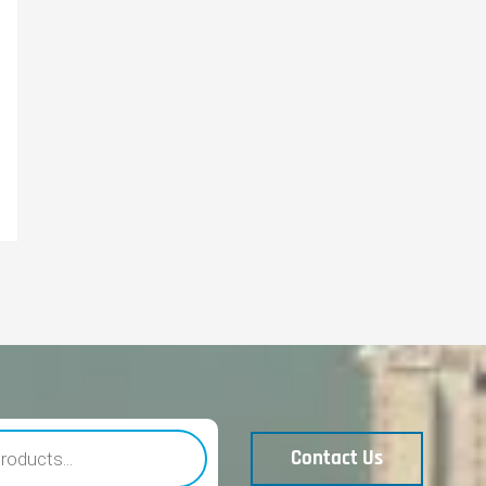
Contact Us