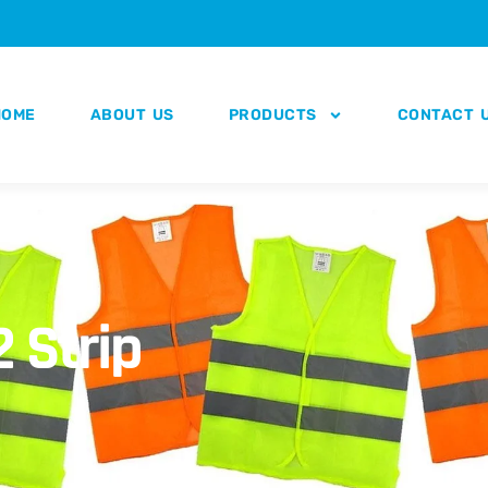
HOME
ABOUT US
PRODUCTS
CONTACT 
2 Strip