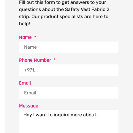
Fill out this form to get answers to your
questions about the Safety Vest Fabric 2
strip. Our product specialists are here to
help!
Name
Phone Number
Email
Message