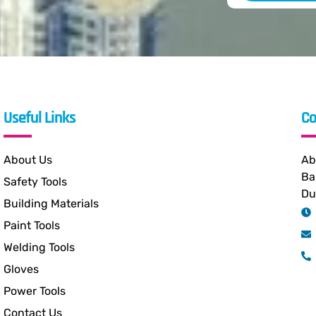
Useful Links
Co
About Us
Ab
Ba
Safety Tools
Du
Building Materials
Paint Tools
Welding Tools
Gloves
Power Tools
Contact Us