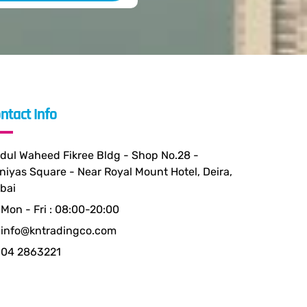
ntact Info
dul Waheed Fikree Bldg - Shop No.28 -
niyas Square - Near Royal Mount Hotel, Deira,
bai
Mon - Fri : 08:00-20:00
info@kntradingco.com
04 2863221