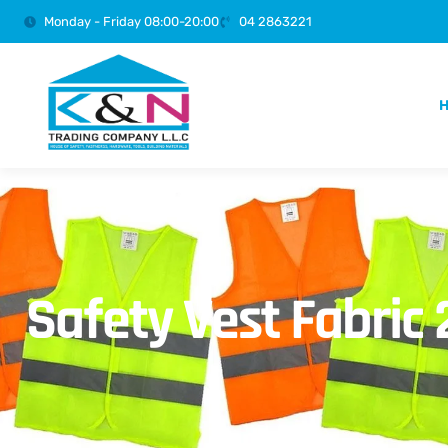
Monday - Friday 08:00-20:00
04 2863221
Safety Vest Fabric 