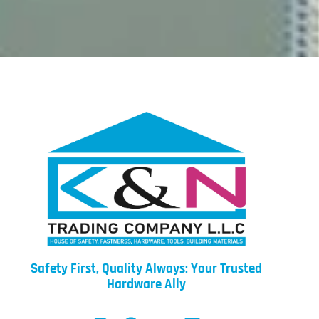
Safety First, Quality Always: Your Trusted
Hardware Ally