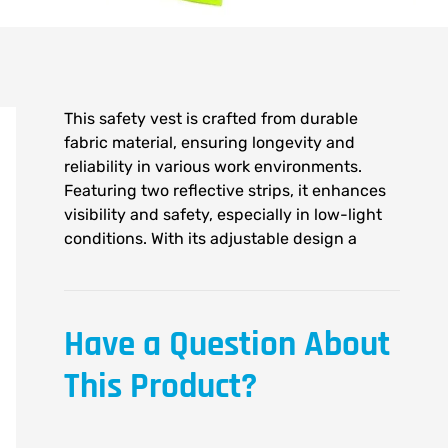
This safety vest is crafted from durable
fabric material, ensuring longevity and
reliability in various work environments.
Featuring two reflective strips, it enhances
visibility and safety, especially in low-light
conditions. With its adjustable design a
Have a Question About
This Product?