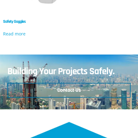
Safety Goggles
Read more
Building Your Projects Safely.
Contact Us