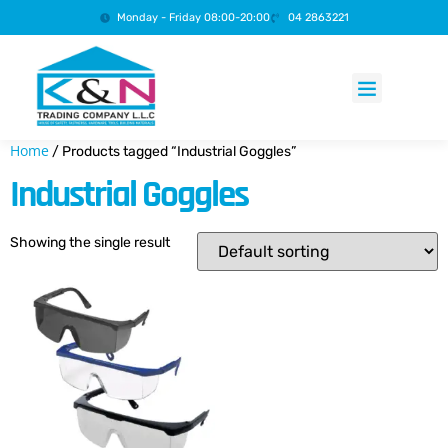
Monday - Friday 08:00-20:00
04 2863221
Products search
Home
/ Products tagged “Industrial Goggles”
Industrial Goggles
Showing the single result