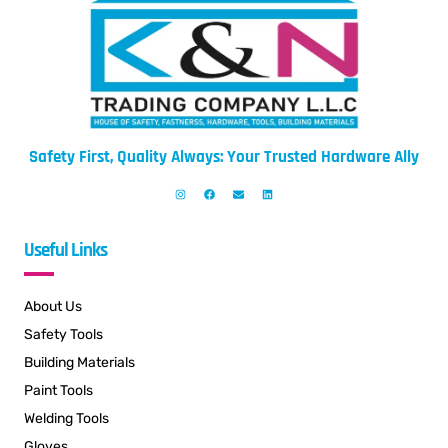
Safety First, Quality Always: Your Trusted Hardware Ally
Useful Links
About Us
Safety Tools
Building Materials
Paint Tools
Welding Tools
Gloves