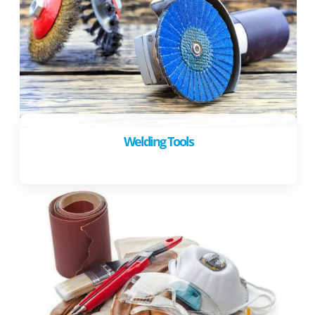
Welding Tools