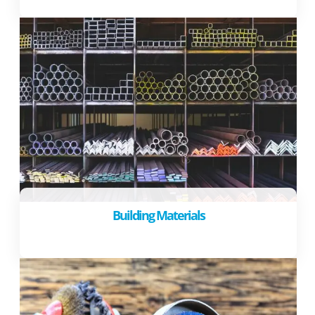
Building Materials