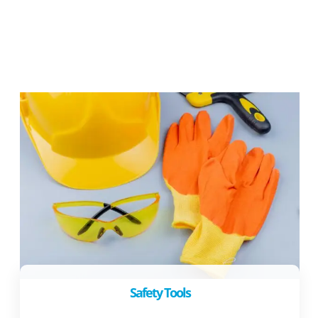
Safety Tools