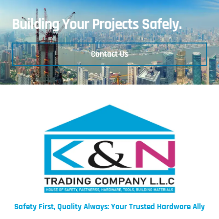
Building Your Projects Safely.
Contact Us
Safety First, Quality Always: Your Trusted Hardware Ally