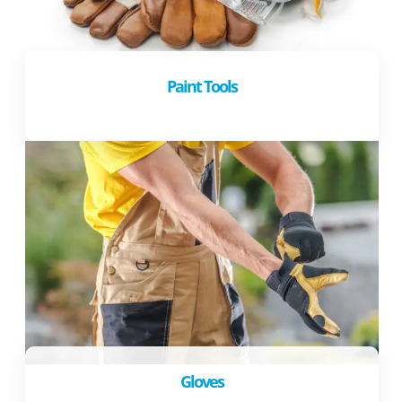
Paint Tools
Gloves