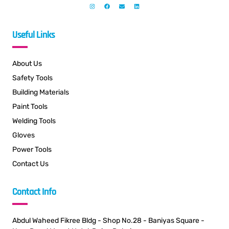
Useful Links
About Us
Safety Tools
Building Materials
Paint Tools
Welding Tools
Gloves
Power Tools
Contact Us
Contact Info
Abdul Waheed Fikree Bldg - Shop No.28 - Baniyas Square -