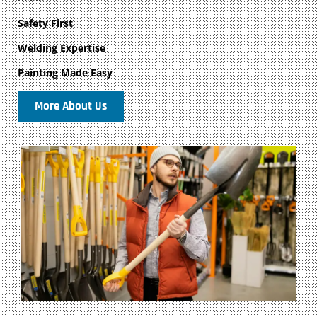
Safety First
Welding Expertise
Painting Made Easy
More About Us