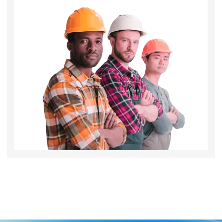
Angle Brush 2inch
Inquire Now!