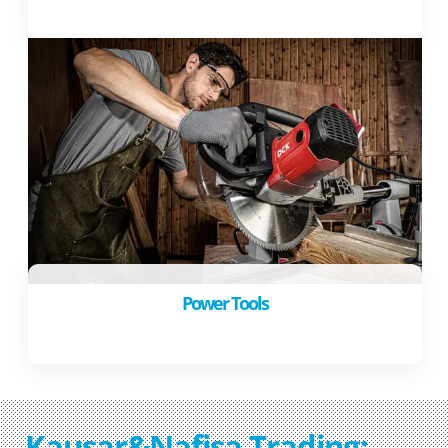
Power Tools
Kausar&Nafisa Trading: