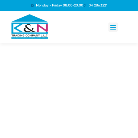
Monday - Friday 08:00-20:00
04 2863221
Products search