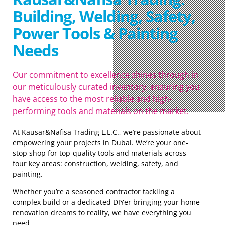
Building, Welding, Safety,
Power Tools & Painting
Needs
Our commitment to excellence shines through in
our meticulously curated inventory, ensuring you
have access to the most reliable and high-
performing tools and materials on the market.
At Kausar&Nafisa Trading L.L.C., we’re passionate about
empowering your projects in Dubai. We’re your one-
stop shop for top-quality tools and materials across
four key areas: construction, welding, safety, and
painting.
Whether you’re a seasoned contractor tackling a
complex build or a dedicated DIYer bringing your home
renovation dreams to reality, we have everything you
need.