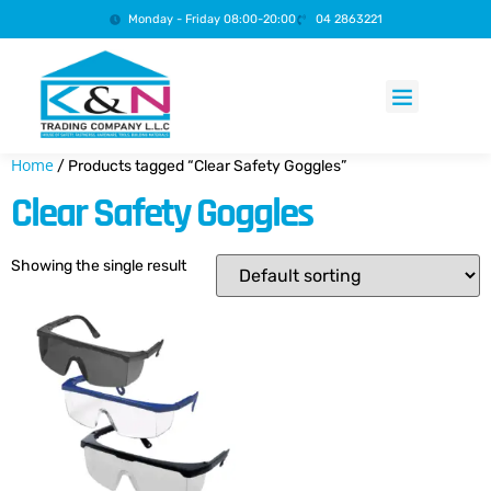
Monday - Friday 08:00-20:00
04 2863221
Products search
Home
/ Products tagged “Clear Safety Goggles”
Clear Safety Goggles
Showing the single result