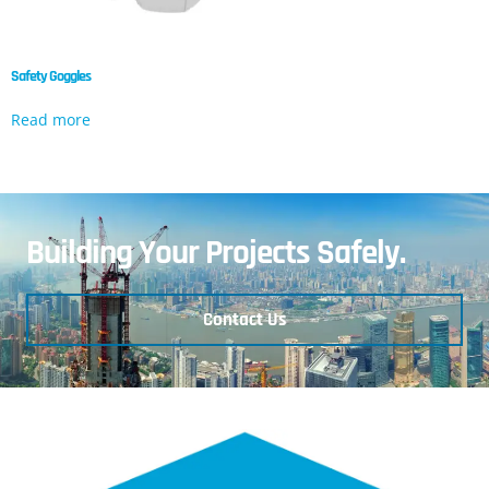
Safety Goggles
Read more
Building Your Projects Safely.
Contact Us