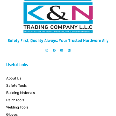
Safety First, Quality Always: Your Trusted Hardware Ally
Useful Links
About Us
Safety Tools
Building Materials
Paint Tools
Welding Tools
Gloves