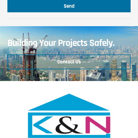
Send
Building Your Projects Safely.
Contact Us