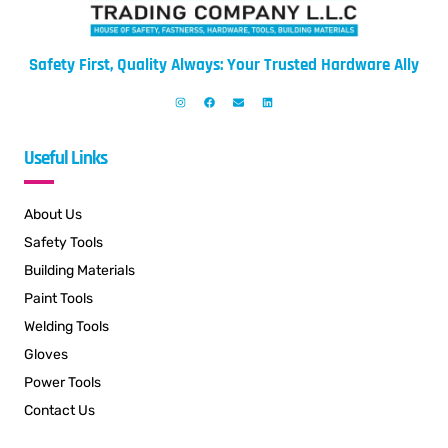
Safety First, Quality Always: Your Trusted Hardware Ally
Useful Links
About Us
Safety Tools
Building Materials
Paint Tools
Welding Tools
Gloves
Power Tools
Contact Us