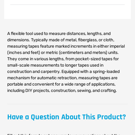
A flexible tool used to measure distances, lengths, and
dimensions. Typically made of metal, fiberglass, or cloth,
measuring tapes feature marked increments in either imperial
(inches and feet) or metric (centimeters and meters) units.
They come in various lengths, from pocket-sized tapes for
small-scale measurements to longer tapes used in
construction and carpentry. Equipped with a spring-loaded
mechanism for automatic retraction, measuring tapes are
portable and convenient for a wide range of applications,
including DIY projects, construction, sewing, and crafting.
Have a Question About This Product?