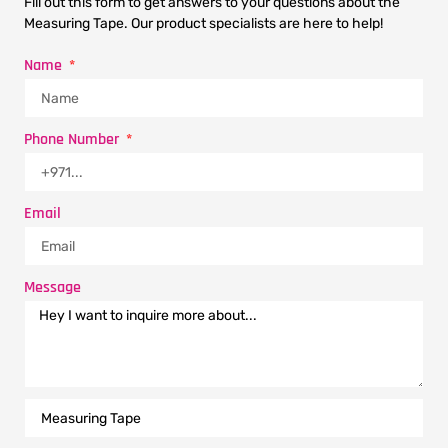
Fill out this form to get answers to your questions about the
Measuring Tape. Our product specialists are here to help!
Name
Phone Number
Email
Message