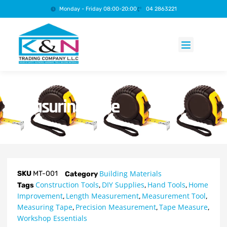
Monday - Friday 08:00-20:00
04 2863221
Products search
Measuring Tape
Building Materials
SKU
MT-001
Category
Construction Tools
DIY Supplies
Hand Tools
Home
Tags
,
,
,
Improvement
Length Measurement
Measurement Tool
,
,
,
Measuring Tape
Precision Measurement
Tape Measure
,
,
,
Workshop Essentials