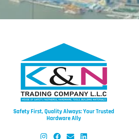
Safety First, Quality Always: Your Trusted
Hardware Ally