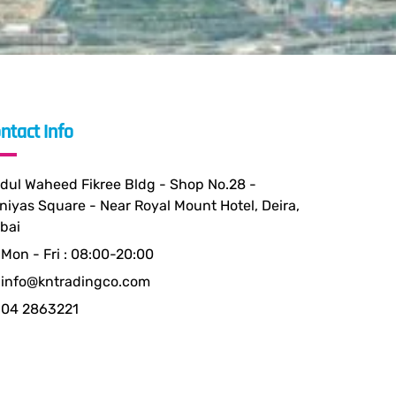
ntact Info
dul Waheed Fikree Bldg - Shop No.28 -
niyas Square - Near Royal Mount Hotel, Deira,
bai
Mon - Fri : 08:00-20:00
info@kntradingco.com
04 2863221