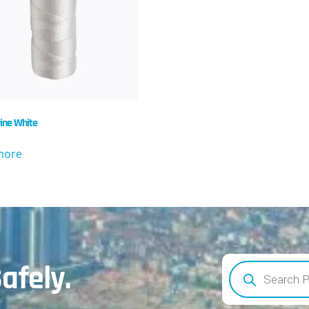
ine White
more
afely.