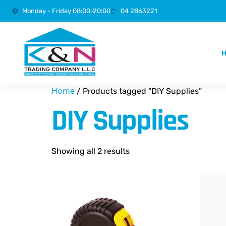
Monday - Friday 08:00-20:00
04 2863221
Home
/ Products tagged “DIY Supplies”
DIY Supplies
Showing all 2 results