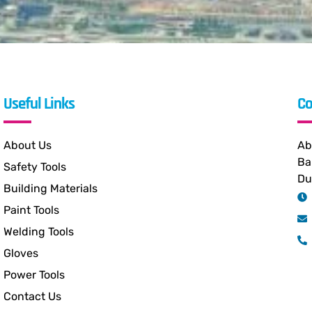
Useful Links
Co
About Us
Ab
Ba
Safety Tools
Du
Building Materials
Paint Tools
Welding Tools
Gloves
Power Tools
Contact Us