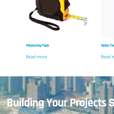
Measuring Tape
Nylon Tw
Read more
Read 
Building Your Projects S