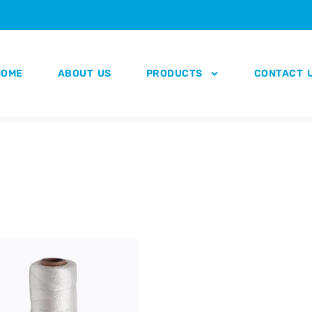
HOME
ABOUT US
PRODUCTS
CONTACT 