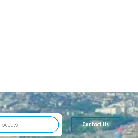
Contact Us