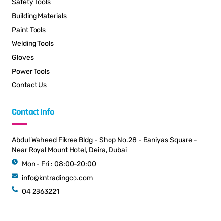
Safety Tools
Building Materials
Paint Tools
Welding Tools
Gloves
Power Tools
Contact Us
Contact Info
Abdul Waheed Fikree Bldg - Shop No.28 - Baniyas Square -
Near Royal Mount Hotel, Deira, Dubai
Mon - Fri : 08:00-20:00
info@kntradingco.com
04 2863221