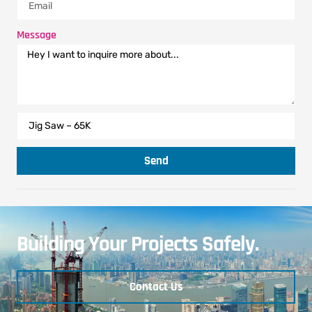
Message
Send
Building Your Projects Safely.
Contact Us