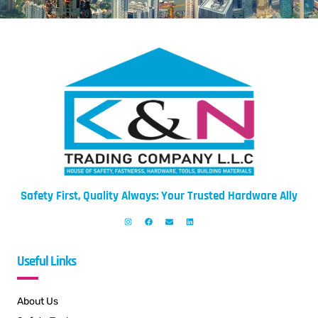
Safety First, Quality Always: Your Trusted Hardware Ally
Useful Links
About Us