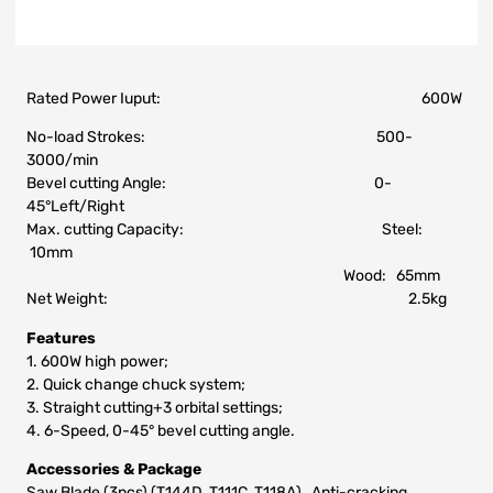
Rated Power Iuput: 600W
No-load Strokes: 500-
3000/min
Bevel cutting Angle: 0-
45°Left/Right
Max. cutting Capacity: Steel:
10mm
Wood: 65mm
Net Weight: 2.5kg
Features
1. 600W high power;
2. Quick change chuck system;
3. Straight cutting+3 orbital settings;
4. 6-Speed, 0-45° bevel cutting angle.
Accessories & Package
Saw Blade (3pcs) (T144D, T111C, T118A), Anti-cracking