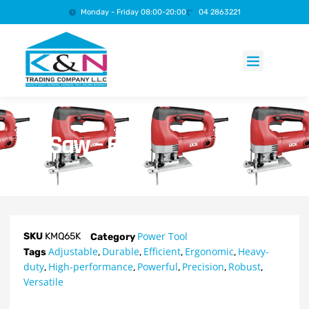
Monday - Friday 08:00-20:00
04 2863221
Products search
Jig Saw – 65K
Power Tool
SKU
KMQ65K
Category
Adjustable
Durable
Efficient
Ergonomic
Heavy-
Tags
,
,
,
,
duty
High-performance
Powerful
Precision
Robust
,
,
,
,
,
Versatile