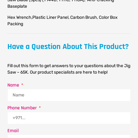
Baseplate
Hex Wrench,Plastic Liner Panel, Carbon Brush, Color Box
Packing
Have a Question About This Product?
Fill out this form to get answers to your questions about the Jig
Saw – 65K. Our product specialists are here to help!
Name
Phone Number
Email