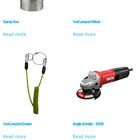
Spray Gun
Tool Lanyard Black
Read more
Read more
Tool Lanyard Green
Angle Grinder – 100B
Read more
Read more