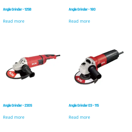
Angle Grinder – 125B
Angle Grinder – 180
Read more
Read more
Angle Grinder – 230S
Angle Grinder 03 – 115
Read more
Read more