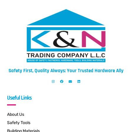
Safety First, Quality Always: Your Trusted Hardware Ally
Useful Links
About Us
Safety Tools
Building Materials