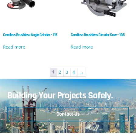
Cordless Brushless Angle Grinder – 115
Cordless Brushless Circular Saw – 185
Read more
Read more
2
3
4
→
1
Building Your Projects Safely.
Contact Us