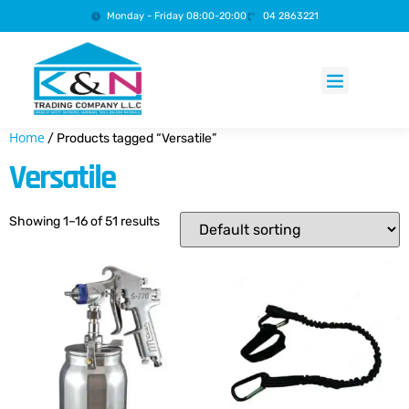
Monday - Friday 08:00-20:00
04 2863221
Products search
Home
/ Products tagged “Versatile”
Versatile
Showing 1–16 of 51 results