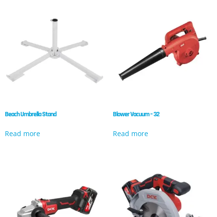
Beach Umbrella Stand
Blower Vacuum – 32
Read more
Read more