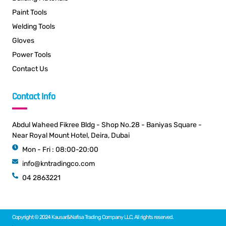
Paint Tools
Welding Tools
Gloves
Power Tools
Contact Us
Contact Info
Abdul Waheed Fikree Bldg - Shop No.28 - Baniyas Square -
Near Royal Mount Hotel, Deira, Dubai
Mon - Fri : 08:00-20:00
info@kntradingco.com
04 2863221
Copyright © 2024 Kausar&Nafisa Trading Company LLC, All rights reserved.