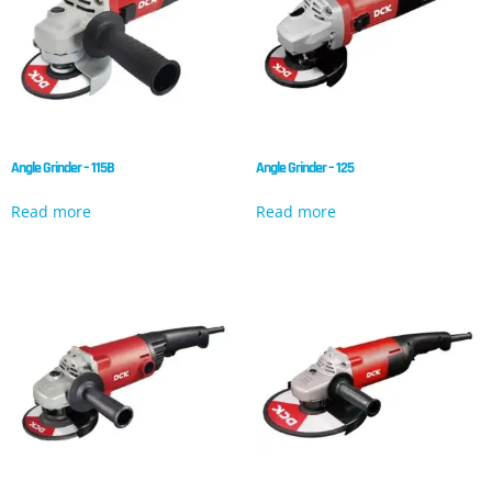
Angle Grinder – 115B
Angle Grinder – 125
Read more
Read more