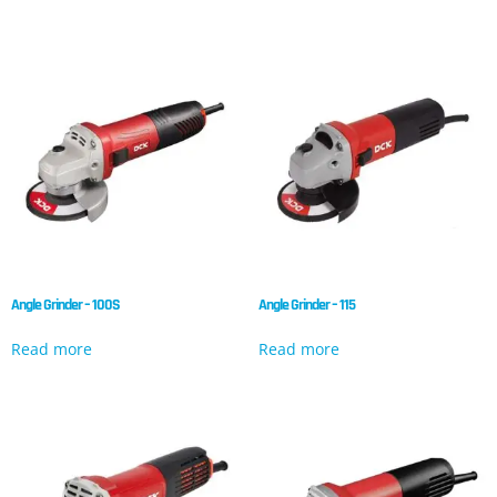
Angle Grinder – 100S
Angle Grinder – 115
Read more
Read more