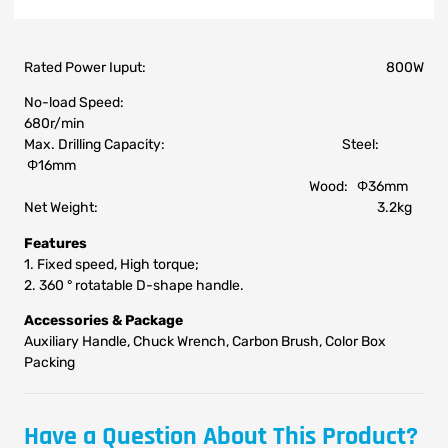
Rated Power Iuput: 800W
No-load Speed:
680r/min
Max. Drilling Capacity: Steel:
Φ16mm
Wood: Φ36mm
Net Weight: 3.2kg
Features
1. Fixed speed, High torque;
2. 360 ° rotatable D-shape handle.
Accessories & Package
Auxiliary Handle, Chuck Wrench, Carbon Brush, Color Box
Packing
Have a Question About This Product?