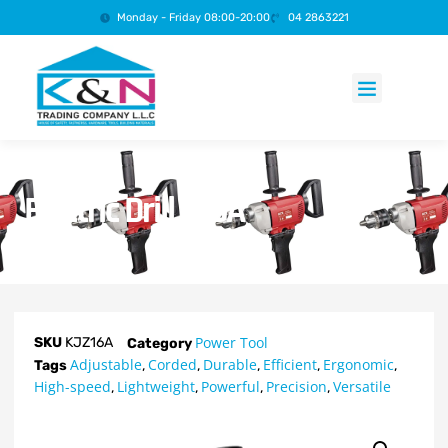
Monday - Friday 08:00-20:00
04 2863221
Products search
Electric Drill – 16A
Power Tool
SKU
KJZ16A
Category
Adjustable
Corded
Durable
Efficient
Ergonomic
Tags
,
,
,
,
,
High-speed
Lightweight
Powerful
Precision
Versatile
,
,
,
,