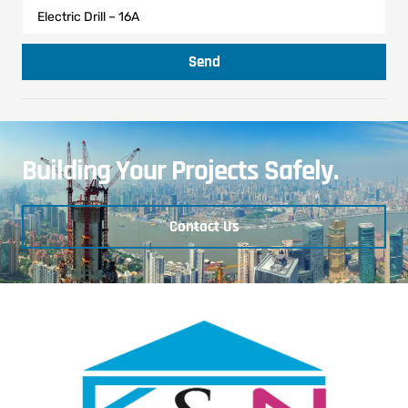
Send
Building Your Projects Safely.
Contact Us