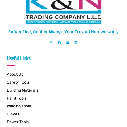
Safety First, Quality Always: Your Trusted Hardware Ally
Useful Links
About Us
Safety Tools
Building Materials
Paint Tools
Welding Tools
Gloves
Power Tools