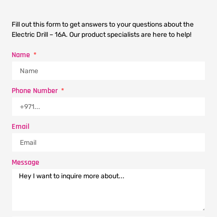
Fill out this form to get answers to your questions about the
Electric Drill – 16A. Our product specialists are here to help!
Name
Phone Number
Email
Message