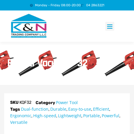
Monday - Friday 08:00-20:00
04 2863221
Products search
Blower Vacuum – 32
Power Tool
SKU
KQF32
Category
Dual-function
Durable
Easy-to-use
Efficient
Tags
,
,
,
,
Ergonomic
High-speed
Lightweight
Portable
Powerful
,
,
,
,
,
Versatile