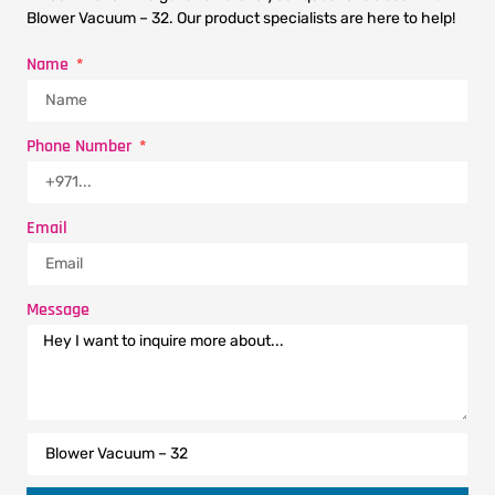
Blower Vacuum – 32. Our product specialists are here to help!
Name
Phone Number
Email
Message