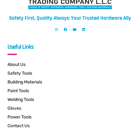
Safety First, Quality Always: Your Trusted Hardware Ally
Useful Links
About Us
Safety Tools
Building Materials
Paint Tools
Welding Tools
Gloves
Power Tools
Contact Us