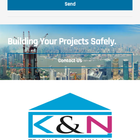
Send
Building Your Projects Safely.
Contact Us