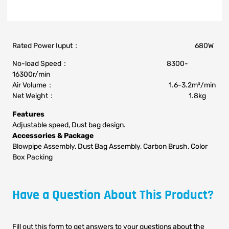
Rated Power Iuput： 680W
No-load Speed： 8300-
16300r/min
Air Volume： 1.6-3.2m³/min
Net Weight： 1.8kg
Features
Adjustable speed, Dust bag design.
Accessories & Package
Blowpipe Assembly, Dust Bag Assembly, Carbon Brush, Color
Box Packing
Have a Question About This Product?
Fill out this form to get answers to your questions about the