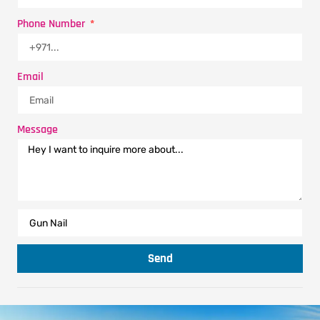
Phone Number
Email
Message
Send