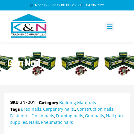
Monday - Friday 08:00-20:00
04 2863221
Products search
Gun Nail
Building Materials
SKU
GN-001
Category
Brad nails
Carpentry nails.
Construction nails
Tags
,
,
,
Fasteners
Finish nails
Framing nails
Gun nails
Nail gun
,
,
,
,
supplies
Nails
Pneumatic nails
,
,