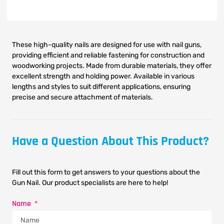
These high-quality nails are designed for use with nail guns,
providing efficient and reliable fastening for construction and
woodworking projects. Made from durable materials, they offer
excellent strength and holding power. Available in various
lengths and styles to suit different applications, ensuring
precise and secure attachment of materials.
Have a Question About This Product?
Fill out this form to get answers to your questions about the
Gun Nail. Our product specialists are here to help!
Name