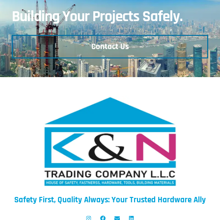
Building Your Projects Safely.
Contact Us
Safety First, Quality Always: Your Trusted Hardware Ally