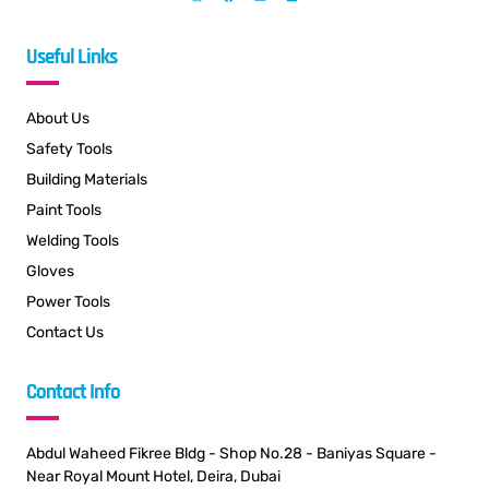
Useful Links
About Us
Safety Tools
Building Materials
Paint Tools
Welding Tools
Gloves
Power Tools
Contact Us
Contact Info
Abdul Waheed Fikree Bldg - Shop No.28 - Baniyas Square -
Near Royal Mount Hotel, Deira, Dubai