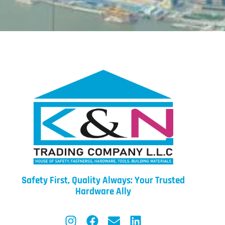
Safety First, Quality Always: Your Trusted
Hardware Ally