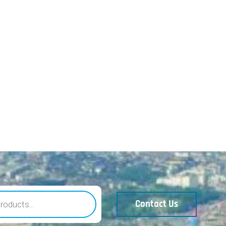
Contact Us