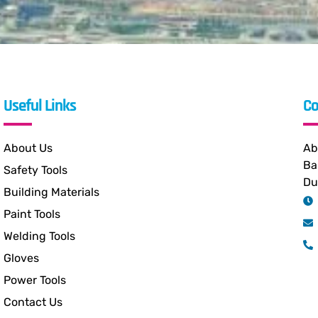
Useful Links
Co
About Us
Ab
Ba
Safety Tools
Du
Building Materials
Paint Tools
Welding Tools
Gloves
Power Tools
Contact Us