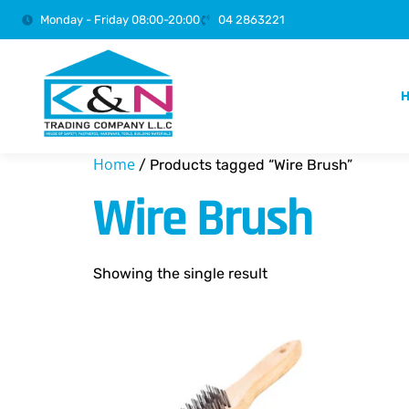
Monday - Friday 08:00-20:00
04 2863221
Home
/ Products tagged “Wire Brush”
Wire Brush
Showing the single result