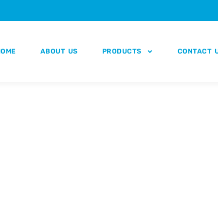
HOME
ABOUT US
PRODUCTS
CONTACT 