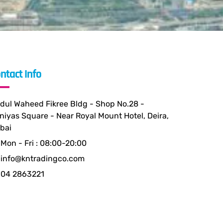
ntact Info
dul Waheed Fikree Bldg - Shop No.28 -
niyas Square - Near Royal Mount Hotel, Deira,
bai
Mon - Fri : 08:00-20:00
info@kntradingco.com
04 2863221