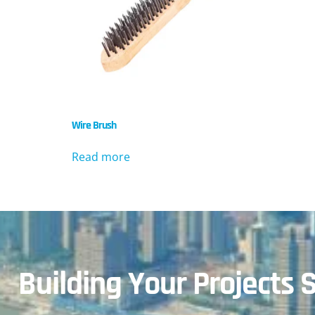
Wire Brush
Read more
Building Your Projects S