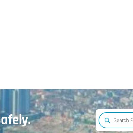
afely.