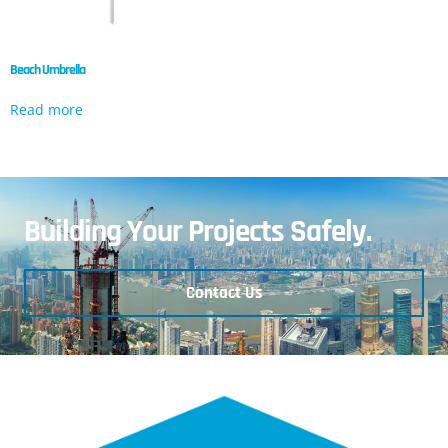
Beach Umbrella
Read more
Building Your Projects Safely.
Contact Us