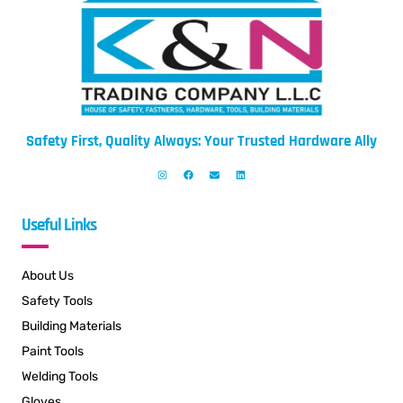
Safety First, Quality Always: Your Trusted Hardware Ally
Useful Links
About Us
Safety Tools
Building Materials
Paint Tools
Welding Tools
Gloves