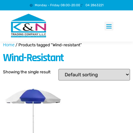
Monday - Friday 08:00-20:00
04 2863221
Products search
Home
/ Products tagged “Wind-resistant”
Wind-Resistant
Showing the single result