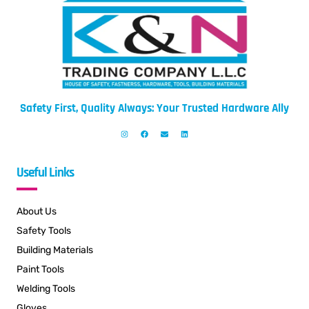
Safety First, Quality Always: Your Trusted Hardware Ally
Useful Links
About Us
Safety Tools
Building Materials
Paint Tools
Welding Tools
Gloves