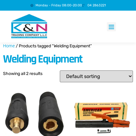
Monday - Friday 08:00-20:00
04 2863221
Products search
Home
/ Products tagged “Welding Equipment”
Welding Equipment
Showing all 2 results