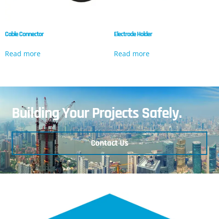
Cable Connector
Electrode Holder
Read more
Read more
Building Your Projects Safely.
Contact Us