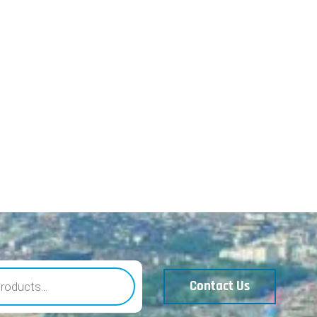
Contact Us