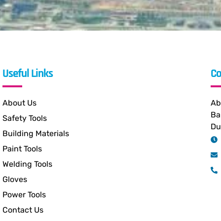
Useful Links
Co
About Us
Ab
Ba
Safety Tools
Du
Building Materials
Paint Tools
Welding Tools
Gloves
Power Tools
Contact Us