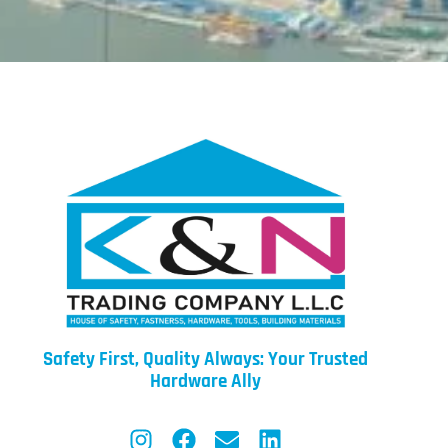
Safety First, Quality Always: Your Trusted
Hardware Ally