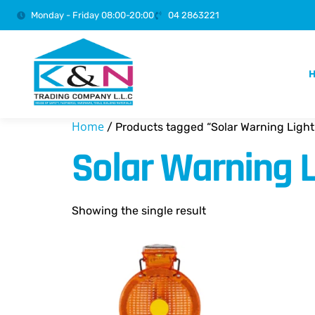
Monday - Friday 08:00-20:00
04 2863221
Home
/ Products tagged “Solar Warning Light
Solar Warning L
Showing the single result