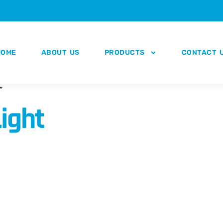
HOME
ABOUT US
PRODUCTS
CONTACT 
”
ight