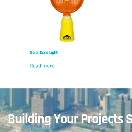
Solar Cone Light
Read more
Building Your Projects S