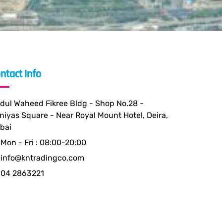
ntact Info
dul Waheed Fikree Bldg - Shop No.28 -
niyas Square - Near Royal Mount Hotel, Deira,
bai
Mon - Fri : 08:00-20:00
info@kntradingco.com
04 2863221