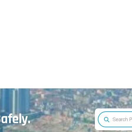
afely.