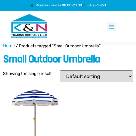
Monday - Friday 08:00-20:00
04 2863221
Products search
Home
/ Products tagged “Small Outdoor Umbrella”
Small Outdoor Umbrella
Showing the single result