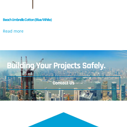
Beach Umbrella Cotton (Blue/White)
Read more
Building Your Projects Safely.
Contact Us