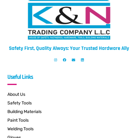
Safety First, Quality Always: Your Trusted Hardware Ally
Useful Links
About Us
Safety Tools
Building Materials
Paint Tools
Welding Tools
Gloves