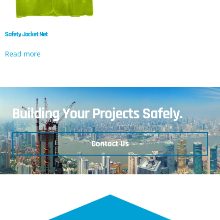
Safety Jacket Net
Read more
Building Your Projects Safely.
Contact Us