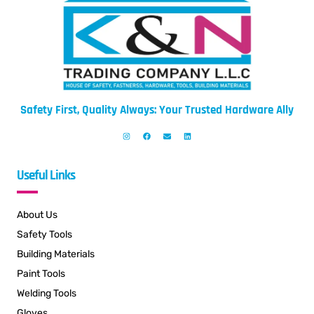
Safety First, Quality Always: Your Trusted Hardware Ally
Useful Links
About Us
Safety Tools
Building Materials
Paint Tools
Welding Tools
Gloves