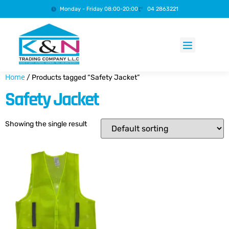
Monday - Friday 08:00-20:00
04 2863221
Products search
Home
/ Products tagged “Safety Jacket”
Safety Jacket
Showing the single result