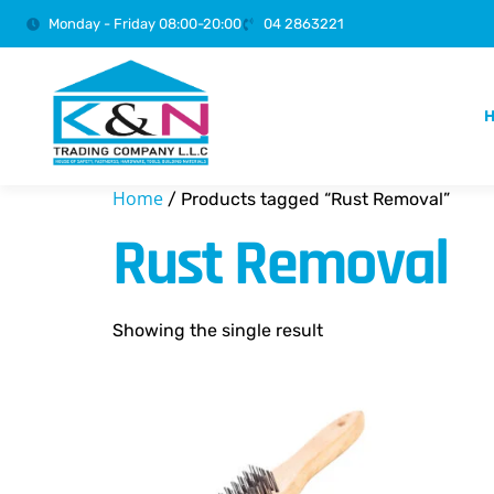
Monday - Friday 08:00-20:00
04 2863221
Home
/ Products tagged “Rust Removal”
Rust Removal
Showing the single result