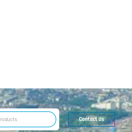
Contact Us