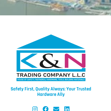
Safety First, Quality Always: Your Trusted
Hardware Ally