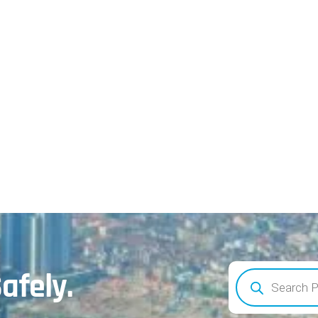
afely.