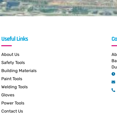
Useful Links
Co
About Us
Ab
Ba
Safety Tools
Du
Building Materials
Paint Tools
Welding Tools
Gloves
Power Tools
Contact Us