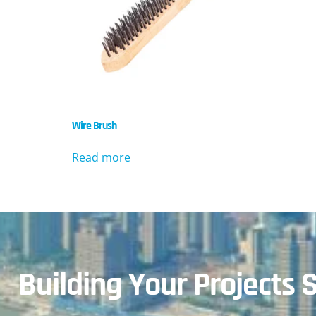
Wire Brush
Read more
Building Your Projects S