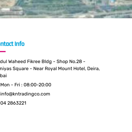
ntact Info
dul Waheed Fikree Bldg - Shop No.28 -
niyas Square - Near Royal Mount Hotel, Deira,
bai
Mon - Fri : 08:00-20:00
info@kntradingco.com
04 2863221