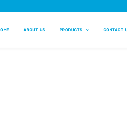
HOME
ABOUT US
PRODUCTS
CONTACT 