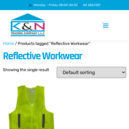
Monday - Friday 08:00-20:00
04 2863221
Products search
Home
/ Products tagged “Reflective Workwear”
Reflective Workwear
Showing the single result