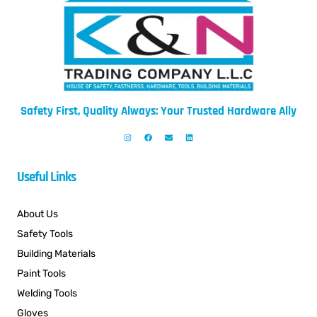
Safety First, Quality Always: Your Trusted Hardware Ally
Useful Links
About Us
Safety Tools
Building Materials
Paint Tools
Welding Tools
Gloves