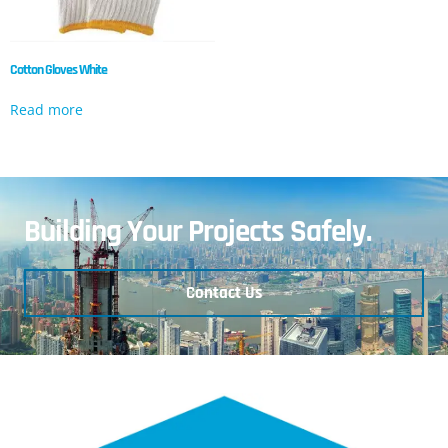
Cotton Gloves White
Read more
Building Your Projects Safely.
Contact Us