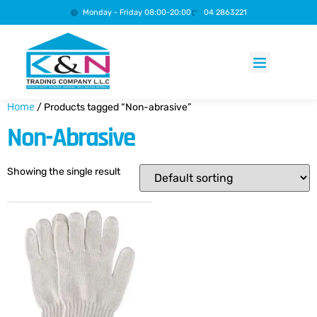
Monday - Friday 08:00-20:00
04 2863221
Products search
Home
/ Products tagged “Non-abrasive”
Non-Abrasive
Showing the single result