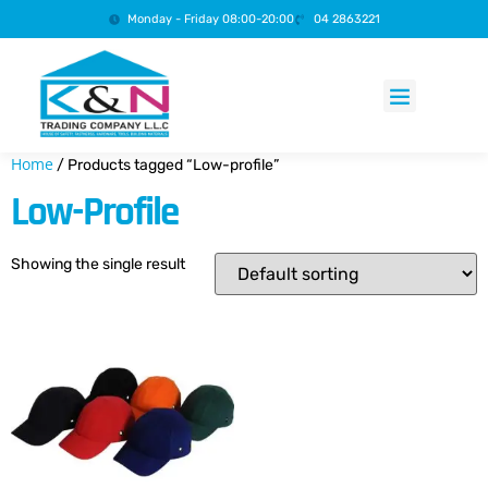
Monday - Friday 08:00-20:00
04 2863221
Products search
Home
/ Products tagged “Low-profile”
Low-Profile
Showing the single result