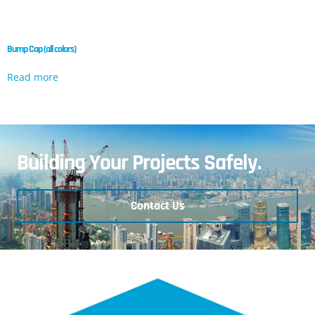
Bump Cap (all colors)
Read more
Building Your Projects Safely.
Contact Us