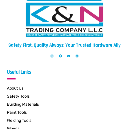
Safety First, Quality Always: Your Trusted Hardware Ally
Useful Links
About Us
Safety Tools
Building Materials
Paint Tools
Welding Tools
Gloves