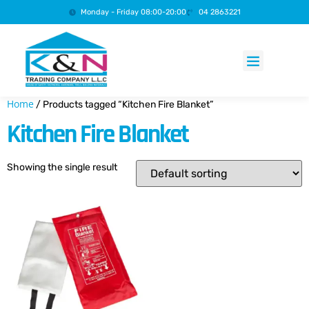
Monday - Friday 08:00-20:00
04 2863221
Products search
Home
/ Products tagged “Kitchen Fire Blanket”
Kitchen Fire Blanket
Showing the single result