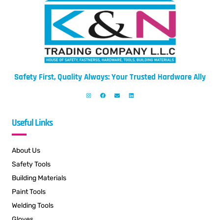
Safety First, Quality Always: Your Trusted Hardware Ally
Useful Links
About Us
Safety Tools
Building Materials
Paint Tools
Welding Tools
Gloves