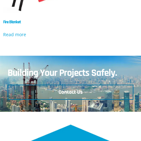
Fire Blanket
Read more
Building Your Projects Safely.
Contact Us