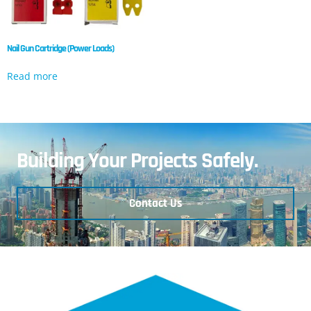
Nail Gun Cartridge (Power Loads)
Read more
Building Your Projects Safely.
Contact Us