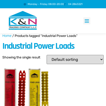
Monday - Friday 08:00-20:00
04 2863221
Products search
Home
/ Products tagged “Industrial Power Loads”
Industrial Power Loads
Showing the single result