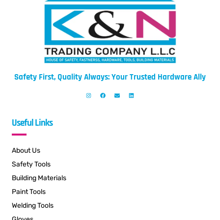
Safety First, Quality Always: Your Trusted Hardware Ally
Useful Links
About Us
Safety Tools
Building Materials
Paint Tools
Welding Tools
Gloves