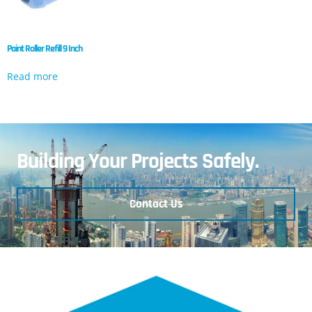
Paint Roller Refill 9 Inch
Read more
Building Your Projects Safely.
Contact Us