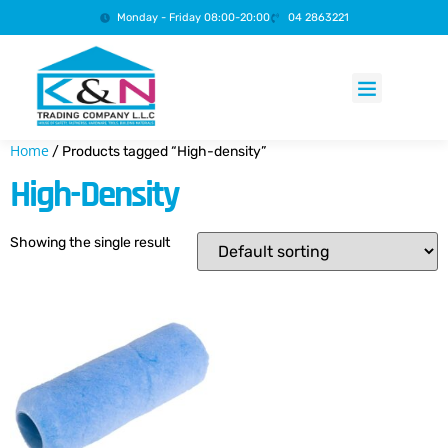
Monday - Friday 08:00-20:00
04 2863221
Products search
Home
/ Products tagged “High-density”
High-Density
Showing the single result