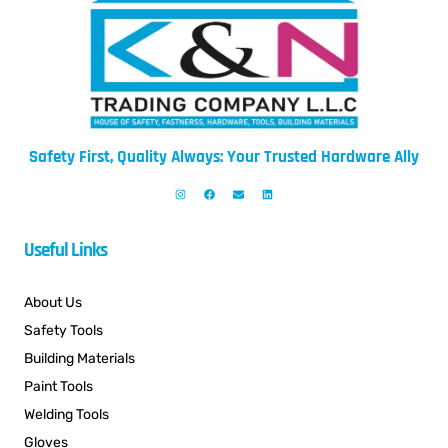
Safety First, Quality Always: Your Trusted Hardware Ally
Useful Links
About Us
Safety Tools
Building Materials
Paint Tools
Welding Tools
Gloves