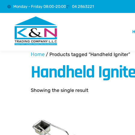
Monday - Friday 08:00-20:00
04 2863221
Home
/ Products tagged “Handheld Igniter”
Handheld Ignite
Showing the single result