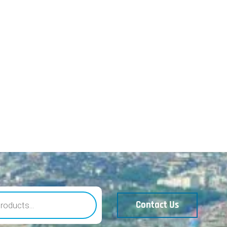
Contact Us