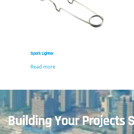
Spark Lighter
Read more
Building Your Projects S