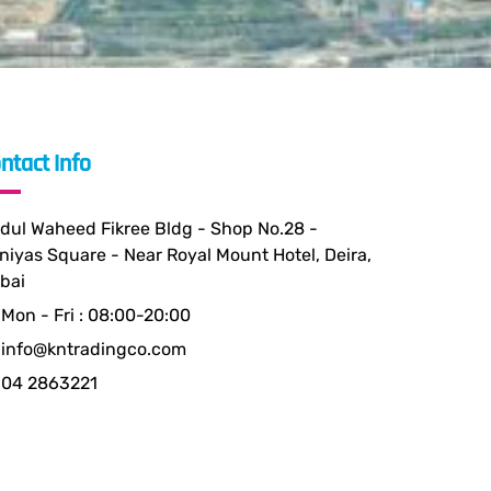
ntact Info
dul Waheed Fikree Bldg - Shop No.28 -
niyas Square - Near Royal Mount Hotel, Deira,
bai
Mon - Fri : 08:00-20:00
info@kntradingco.com
04 2863221