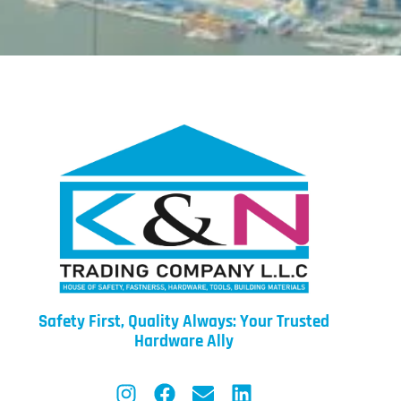
Safety First, Quality Always: Your Trusted
Hardware Ally