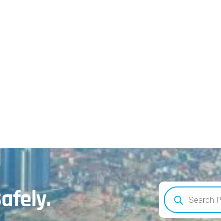
afely.