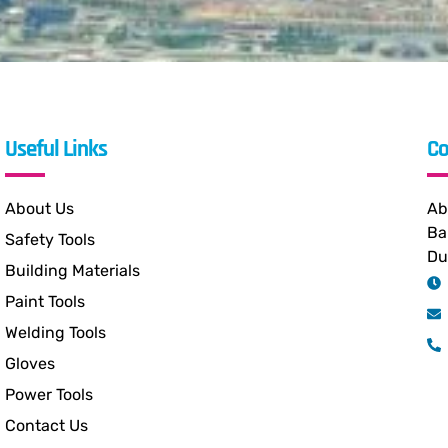
Useful Links
Co
About Us
Ab
Ba
Safety Tools
Du
Building Materials
Paint Tools
Welding Tools
Gloves
Power Tools
Contact Us