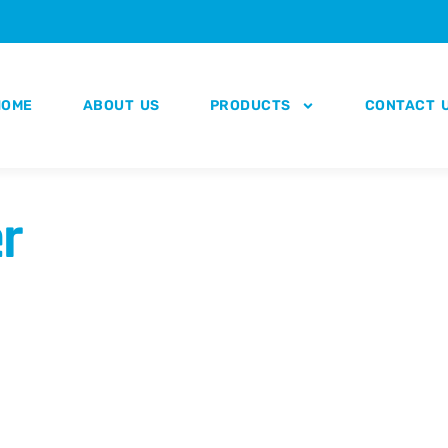
HOME
ABOUT US
PRODUCTS
CONTACT 
r