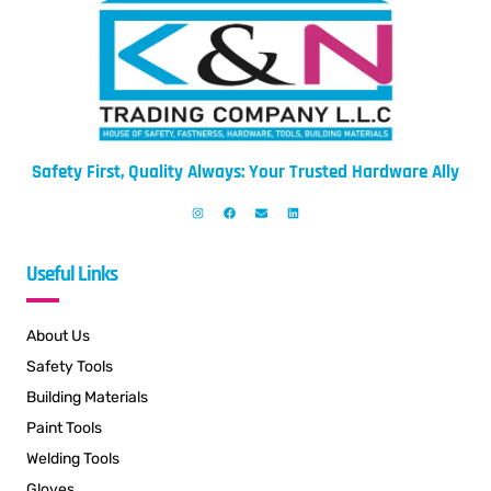
Safety First, Quality Always: Your Trusted Hardware Ally
Useful Links
About Us
Safety Tools
Building Materials
Paint Tools
Welding Tools
Gloves