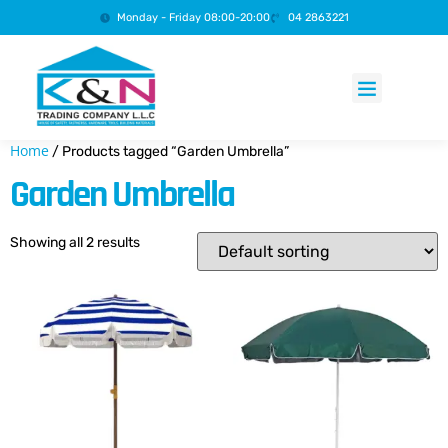
Monday - Friday 08:00-20:00
04 2863221
Products search
Home
/ Products tagged “Garden Umbrella”
Garden Umbrella
Showing all 2 results