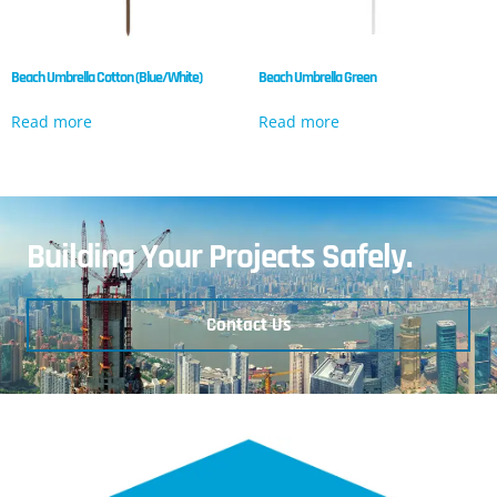
Beach Umbrella Cotton (Blue/White)
Beach Umbrella Green
Read more
Read more
Building Your Projects Safely.
Contact Us