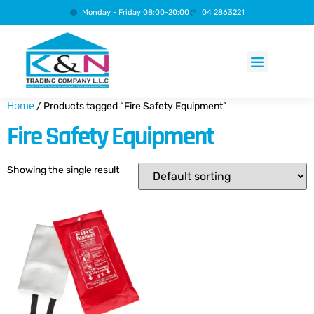
Monday - Friday 08:00-20:00
04 2863221
Products search
Home
/ Products tagged “Fire Safety Equipment”
Fire Safety Equipment
Showing the single result