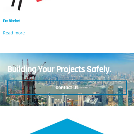
Fire Blanket
Read more
Building Your Projects Safely.
Contact Us