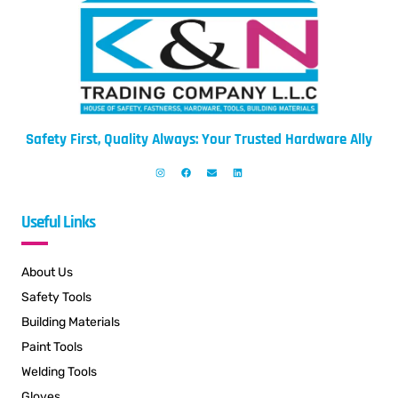
Safety First, Quality Always: Your Trusted Hardware Ally
Useful Links
About Us
Safety Tools
Building Materials
Paint Tools
Welding Tools
Gloves