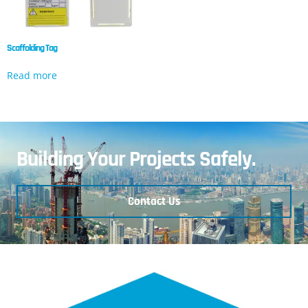
Scaffolding Tag
Read more
Building Your Projects Safely.
Contact Us