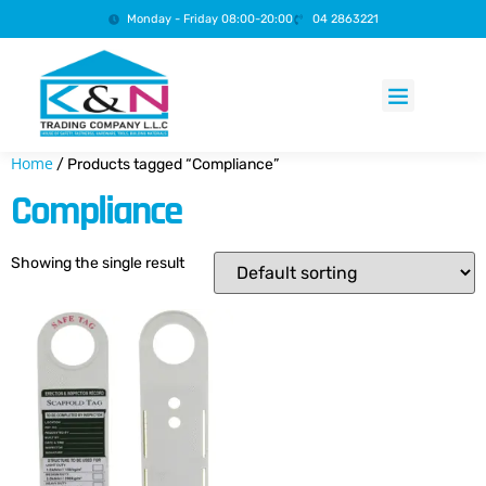
Monday - Friday 08:00-20:00
04 2863221
Products search
Home
/ Products tagged “Compliance”
Compliance
Showing the single result