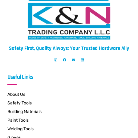
Safety First, Quality Always: Your Trusted Hardware Ally
Useful Links
About Us
Safety Tools
Building Materials
Paint Tools
Welding Tools
Gloves