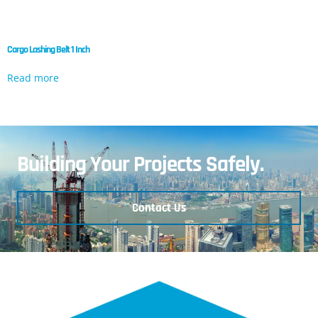
Cargo Lashing Belt 1 Inch
Read more
Building Your Projects Safely.
Contact Us