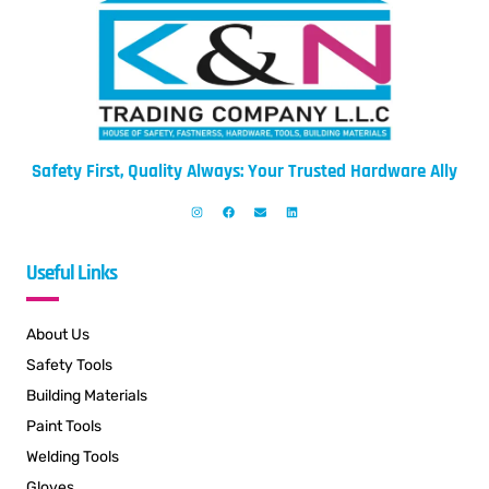
Safety First, Quality Always: Your Trusted Hardware Ally
Useful Links
About Us
Safety Tools
Building Materials
Paint Tools
Welding Tools
Gloves