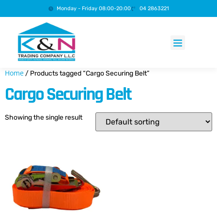
Monday - Friday 08:00-20:00
04 2863221
Products search
Home
/ Products tagged “Cargo Securing Belt”
Cargo Securing Belt
Showing the single result