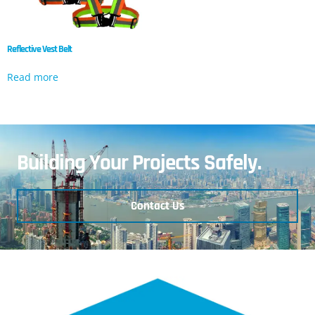
Reflective Vest Belt
Read more
Building Your Projects Safely.
Contact Us