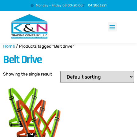
Monday - Friday 08:00-20:00
04 2863221
Products search
Home
/ Products tagged “Belt drive”
Belt Drive
Showing the single result