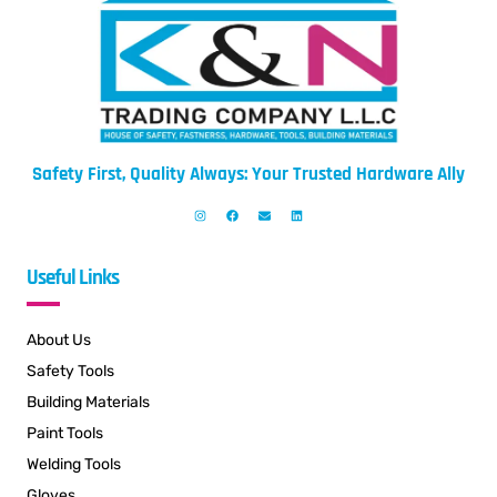
Safety First, Quality Always: Your Trusted Hardware Ally
Useful Links
About Us
Safety Tools
Building Materials
Paint Tools
Welding Tools
Gloves