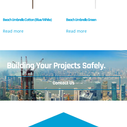
Beach Umbrella Cotton (Blue/White)
Beach Umbrella Green
Read more
Read more
Building Your Projects Safely.
Contact Us