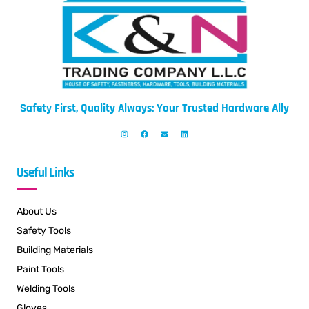
Safety First, Quality Always: Your Trusted Hardware Ally
Useful Links
About Us
Safety Tools
Building Materials
Paint Tools
Welding Tools
Gloves