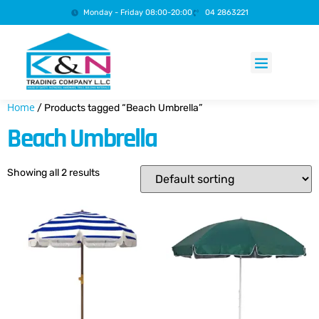
Monday - Friday 08:00-20:00
04 2863221
Products search
Home
/ Products tagged “Beach Umbrella”
Beach Umbrella
Showing all 2 results